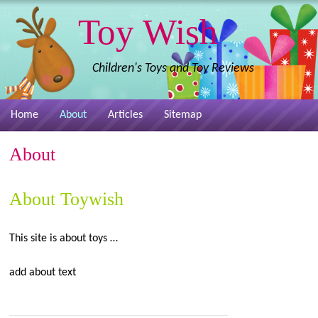
Toy Wish
Children's Toys and Toy Reviews
Home
About
Articles
Sitemap
About
About Toywish
This site is about toys …
add about text