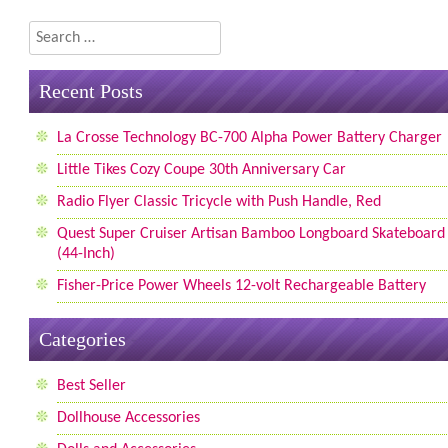
Search
Recent Posts
La Crosse Technology BC-700 Alpha Power Battery Charger
Little Tikes Cozy Coupe 30th Anniversary Car
Radio Flyer Classic Tricycle with Push Handle, Red
Quest Super Cruiser Artisan Bamboo Longboard Skateboard
(44-Inch)
Fisher-Price Power Wheels 12-volt Rechargeable Battery
Categories
Best Seller
Dollhouse Accessories