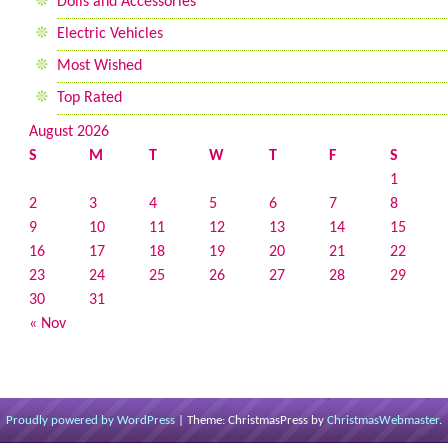
Dolls and Accessories
Electric Vehicles
Most Wished
Top Rated
August 2026
S
M
T
W
T
F
S
1
2
3
4
5
6
7
8
9
10
11
12
13
14
15
16
17
18
19
20
21
22
23
24
25
26
27
28
29
30
31
« Nov
Proudly powered by WordPress
|
Theme: ChristmasPress by
ChristmasWebmaster
.