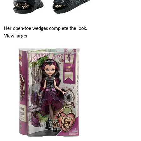
Her open-toe wedges complete the look.
View larger