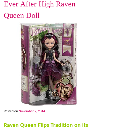
Ever After High Raven
Queen Doll
Posted on
November 2, 2014
Raven Queen Flips Tradition on its