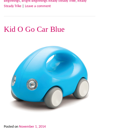
Beginnings
,
Bright Beginnings Ready Steady Trike
,
Ready
Steady Trike
|
Leave a comment
Kid O Go Car Blue
Posted on
November 1, 2014