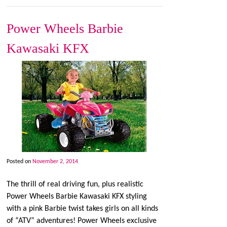
Power Wheels Barbie
Kawasaki KFX
Posted on
November 2, 2014
The thrill of real driving fun, plus realistic
Power Wheels Barbie Kawasaki KFX styling
with a pink Barbie twist takes girls on all kinds
of “ATV” adventures! Power Wheels exclusive