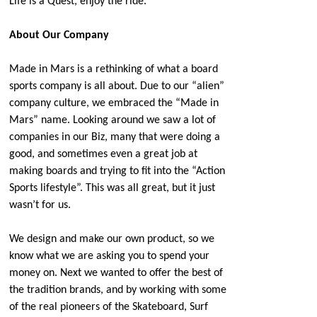
Life is a Quest, enjoy the ride.
About Our Company
Made in Mars is a rethinking of what a board
sports company is all about. Due to our “alien”
company culture, we embraced the “Made in
Mars” name. Looking around we saw a lot of
companies in our Biz, many that were doing a
good, and sometimes even a great job at
making boards and trying to fit into the “Action
Sports lifestyle”. This was all great, but it just
wasn’t for us.
We design and make our own product, so we
know what we are asking you to spend your
money on. Next we wanted to offer the best of
the tradition brands, and by working with some
of the real pioneers of the Skateboard, Surf