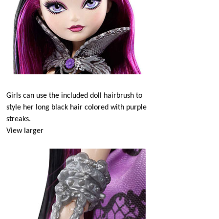
Girls can use the included doll hairbrush to
style her long black hair colored with purple
streaks.
View larger