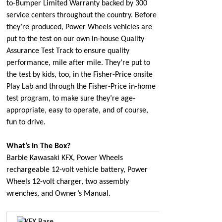
to-Bumper Limited Warranty backed by 300
service centers throughout the country. Before
they’re produced, Power Wheels vehicles are
put to the test on our own in-house Quality
Assurance Test Track to ensure quality
performance, mile after mile. They’re put to
the test by kids, too, in the Fisher-Price onsite
Play Lab and through the Fisher-Price in-home
test program, to make sure they’re age-
appropriate, easy to operate, and of course,
fun to drive.
What’s In The Box?
Barbie Kawasaki KFX, Power Wheels
rechargeable 12-volt vehicle battery, Power
Wheels 12-volt charger, two assembly
wrenches, and Owner’s Manual.