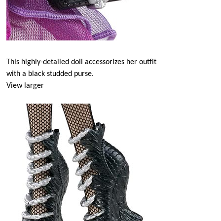
This highly-detailed doll accessorizes her outfit
with a black studded purse.
View larger