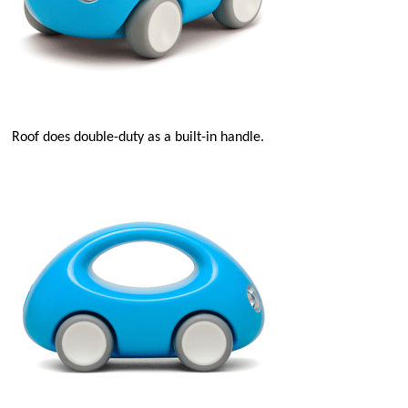
Roof does double-duty as a built-in handle.