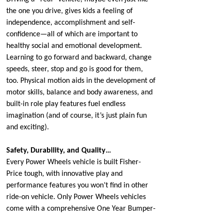
the one you drive, gives kids a feeling of
independence, accomplishment and self-
confidence—all of which are important to
healthy social and emotional development.
Learning to go forward and backward, change
speeds, steer, stop and go is good for them,
too. Physical motion aids in the development of
motor skills, balance and body awareness, and
built-in role play features fuel endless
imagination (and of course, it’s just plain fun
and exciting).
Safety, Durability, and Quality…
Every Power Wheels vehicle is built Fisher-
Price tough, with innovative play and
performance features you won’t find in other
ride-on vehicle. Only Power Wheels vehicles
come with a comprehensive One Year Bumper-