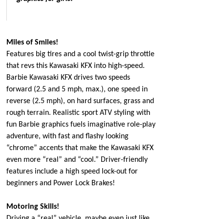
Miles of Smiles!
Features big tires and a cool twist-grip throttle
that revs this Kawasaki KFX into high-speed.
Barbie Kawasaki KFX drives two speeds
forward (2.5 and 5 mph, max.), one speed in
reverse (2.5 mph), on hard surfaces, grass and
rough terrain. Realistic sport ATV styling with
fun Barbie graphics fuels imaginative role-play
adventure, with fast and flashy looking
“chrome” accents that make the Kawasaki KFX
even more “real” and “cool.” Driver-friendly
features include a high speed lock-out for
beginners and Power Lock Brakes!
Motoring Skills!
Driving a “real” vehicle, maybe even just like