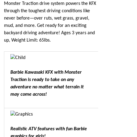
Monster Traction drive system powers the KFX
through the toughest driving conditions like
never before—over ruts, wet grass, gravel,
mud, and more. Get ready for an exciting
backyard driving adventure! Ages 3 years and
up, Weight Limit: 65lbs.
Barbie Kawasaki KFX with Monster
Traction is ready to take on any
adventure no matter what terrain it
may come across!
Realistic ATV features with fun Barbie
graphics for girls!