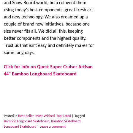
and Snow Board world, help reinvent them
using today’s best components, great fresh art
and new technology. We also dreamed up a
couple of brand new initiatives, because one
size never fits all. We did all this, keeping
better components and the highest quality.
Trust us that isn’t easy and definitely makes for
some long days.
Click for info on Quest Super Cruiser Artisan
44″ Bamboo Longboard Skateboard
Posted in
Best Seller
,
Most Wished
,
Top Rated
|
Tagged
Bamboo Longboard Skateboard
,
Bamboo Skateboard
,
Longboard Skateboard
|
Leave a comment