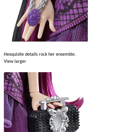
Hexquisite details rock her ensemble.
View larger