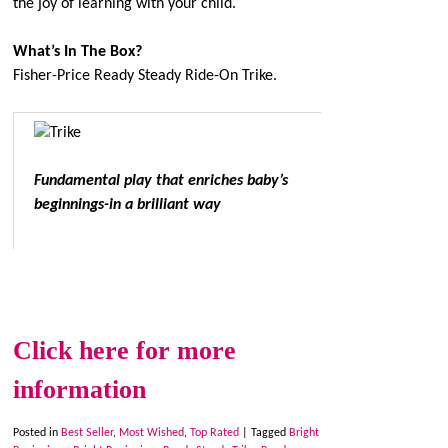
the joy of learning with your child.
What’s In The Box?
Fisher-Price Ready Steady Ride-On Trike.
Fundamental play that enriches baby’s
beginnings-in a brilliant way
Click here for more
information
Posted in
Best Seller
,
Most Wished
,
Top Rated
|
Tagged
Bright