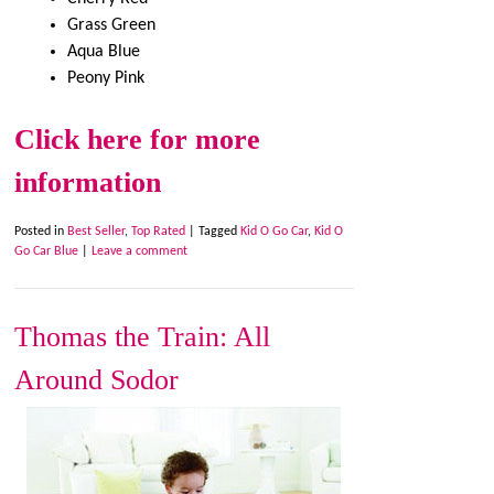
Grass Green
Aqua Blue
Peony Pink
Click here for more
information
Posted in
Best Seller
,
Top Rated
|
Tagged
Kid O Go Car
,
Kid O
Go Car Blue
|
Leave a comment
Thomas the Train: All
Around Sodor