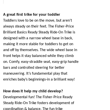
A great first trike for your toddler
Toddlers love to be on the move, but aren’t
always steady on their feet. The Fisher-Price
Brilliant Basics Ready Steady Ride-On Trike is
designed with a narrow wheel base in back,
making it more stable for toddlers to get on
and off by themselves. The wide wheel base in
front helps it stay balanced while they climb
on. Comfy, easy-straddle seat, easy-grip handle
bars and controlled steering for better
maneuvering. It’s fundamental play that
enriches baby’s beginnings-in a brilliant way!
How does it help my child develop?
Developmental fun! The Fisher-Price Ready
Steady Ride-On Trike fosters development of
coordination & balance. The fun trike