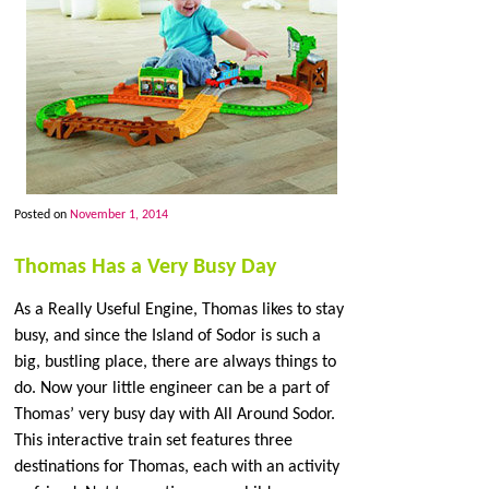
Posted on
November 1, 2014
Thomas Has a Very Busy Day
As a Really Useful Engine, Thomas likes to stay
busy, and since the Island of Sodor is such a
big, bustling place, there are always things to
do. Now your little engineer can be a part of
Thomas’ very busy day with All Around Sodor.
This interactive train set features three
destinations for Thomas, each with an activity