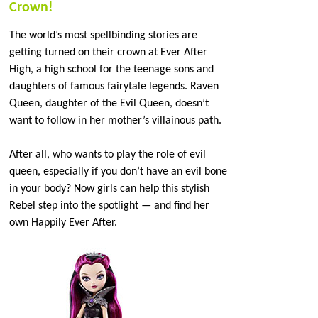
Crown!
The world’s most spellbinding stories are
getting turned on their crown at Ever After
High, a high school for the teenage sons and
daughters of famous fairytale legends. Raven
Queen, daughter of the Evil Queen, doesn’t
want to follow in her mother’s villainous path.
After all, who wants to play the role of evil
queen, especially if you don’t have an evil bone
in your body? Now girls can help this stylish
Rebel step into the spotlight — and find her
own Happily Ever After.