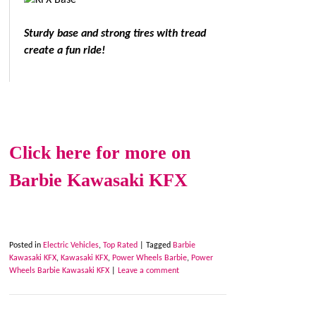
Sturdy base and strong tires with tread
create a fun ride!
Click here for more on
Barbie Kawasaki KFX
Posted in
Electric Vehicles
,
Top Rated
|
Tagged
Barbie
Kawasaki KFX
,
Kawasaki KFX
,
Power Wheels Barbie
,
Power
Wheels Barbie Kawasaki KFX
|
Leave a comment