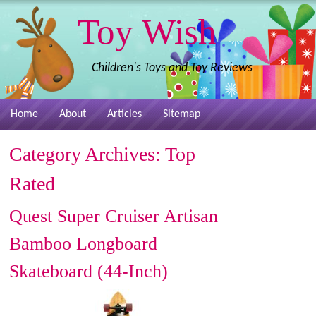
Toy Wish
Children's Toys and Toy Reviews
Home
About
Articles
Sitemap
Category Archives:
Top
Rated
Quest Super Cruiser Artisan
Bamboo Longboard
Skateboard (44-Inch)