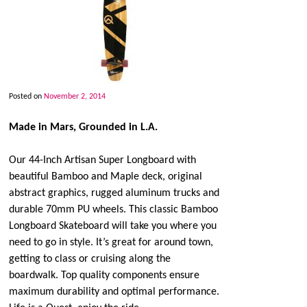
Posted on
November 2, 2014
Made in Mars, Grounded in L.A.
Our 44-Inch Artisan Super Longboard with
beautiful Bamboo and Maple deck, original
abstract graphics, rugged aluminum trucks and
durable 70mm PU wheels. This classic Bamboo
Longboard Skateboard will take you where you
need to go in style. It’s great for around town,
getting to class or cruising along the
boardwalk. Top quality components ensure
maximum durability and optimal performance.