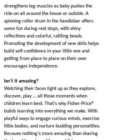
strengthens leg muscles as baby pushes the
ride-on all around the house or outside. A
spinning roller drum in the handlebar offers
some fun during rest stops, with shiny
reflections and colorful, rattling beads.
Promoting the development of new skills helps
build self-confidence in your little one and
getting from place to place on their own
encourages independence.
Isn’t it amazing?
Watching their faces light up as they explore,
discover, play … all those moments when
children learn best. That’s why Fisher-Price®
builds learning into everything we make. With
playful ways to engage curious minds, exercise
little bodies, and nurture budding personalities.
Because nothing’s more amazing than sharing