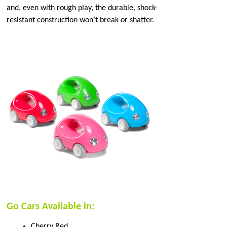
and, even with rough play, the durable, shock-
resistant construction won’t break or shatter.
Go Cars Available in:
Cherry Red