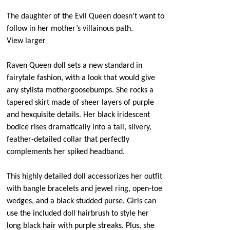
The daughter of the Evil Queen doesn’t want to
follow in her mother’s villainous path.
View larger
Raven Queen doll sets a new standard in
fairytale fashion, with a look that would give
any stylista mothergoosebumps. She rocks a
tapered skirt made of sheer layers of purple
and hexquisite details. Her black iridescent
bodice rises dramatically into a tall, silvery,
feather-detailed collar that perfectly
complements her spiked headband.
This highly detailed doll accessorizes her outfit
with bangle bracelets and jewel ring, open-toe
wedges, and a black studded purse. Girls can
use the included doll hairbrush to style her
long black hair with purple streaks. Plus, she