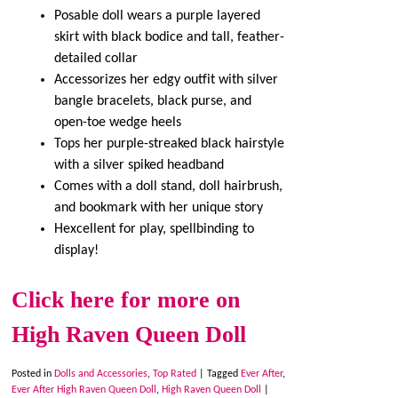
Posable doll wears a purple layered
skirt with black bodice and tall, feather-
detailed collar
Accessorizes her edgy outfit with silver
bangle bracelets, black purse, and
open-toe wedge heels
Tops her purple-streaked black hairstyle
with a silver spiked headband
Comes with a doll stand, doll hairbrush,
and bookmark with her unique story
Hexcellent for play, spellbinding to
display!
Click here for more on
High Raven Queen Doll
Posted in
Dolls and Accessories
,
Top Rated
|
Tagged
Ever After
,
Ever After High Raven Queen Doll
,
High Raven Queen Doll
|