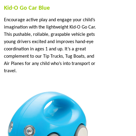
Kid-O Go Car Blue
Encourage active play and engage your child’s
imagination with the lightweight Kid-O Go Car.
This pushable, rollable, graspable vehicle gets
young drivers excited and improves hand-eye
coordination in ages 1 and up. It’s a great
complement to our Tip Trucks, Tug Boats, and
Air Planes for any child who’s into transport or
travel.