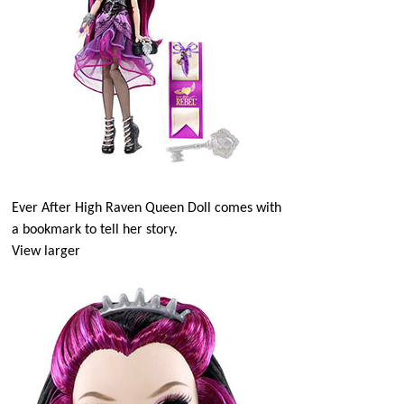
Ever After High Raven Queen Doll comes with
a bookmark to tell her story.
View larger