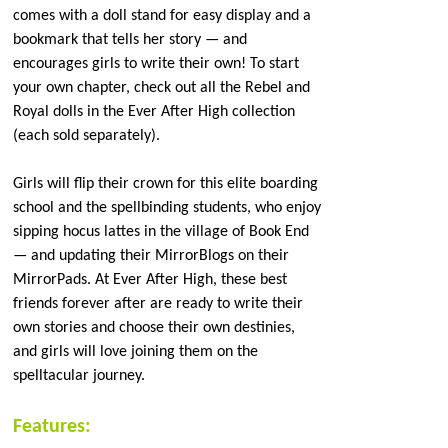
comes with a doll stand for easy display and a
bookmark that tells her story — and
encourages girls to write their own! To start
your own chapter, check out all the Rebel and
Royal dolls in the Ever After High collection
(each sold separately).
Girls will flip their crown for this elite boarding
school and the spellbinding students, who enjoy
sipping hocus lattes in the village of Book End
— and updating their MirrorBlogs on their
MirrorPads. At Ever After High, these best
friends forever after are ready to write their
own stories and choose their own destinies,
and girls will love joining them on the
spelltacular journey.
Features: