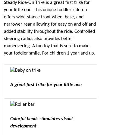
Steady Ride-On Trike is a great first trike for
your little one. This unique toddler ride-on
offers wide-stance front wheel base, and
narrower rear allowing for easy on and off and
added stability throughout the ride. Controlled
steering radius also provides better
maneuvering. A fun toy that is sure to make
your toddler smile. For children 1 year and up.
A great first trike for your little one
Colorful beads stimulates visual
development