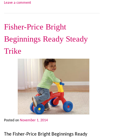
Leave a comment
Fisher-Price Bright
Beginnings Ready Steady
Trike
Posted on
November 1, 2014
The Fisher-Price Bright Beginnings Ready