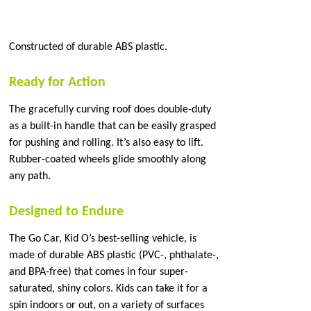
Constructed of durable ABS plastic.
Ready for Action
The gracefully curving roof does double-duty
as a built-in handle that can be easily grasped
for pushing and rolling. It’s also easy to lift.
Rubber-coated wheels glide smoothly along
any path.
Designed to Endure
The Go Car, Kid O’s best-selling vehicle, is
made of durable ABS plastic (PVC-, phthalate-,
and BPA-free) that comes in four super-
saturated, shiny colors. Kids can take it for a
spin indoors or out, on a variety of surfaces