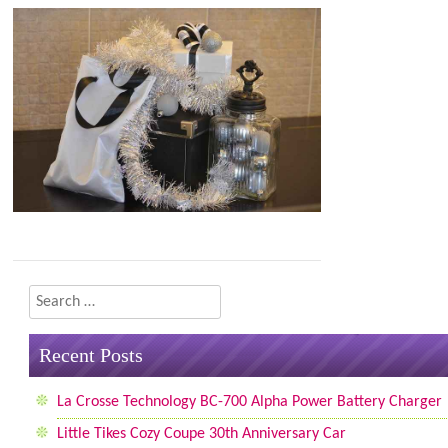
Search
Recent Posts
La Crosse Technology BC-700 Alpha Power Battery Charger
Little Tikes Cozy Coupe 30th Anniversary Car