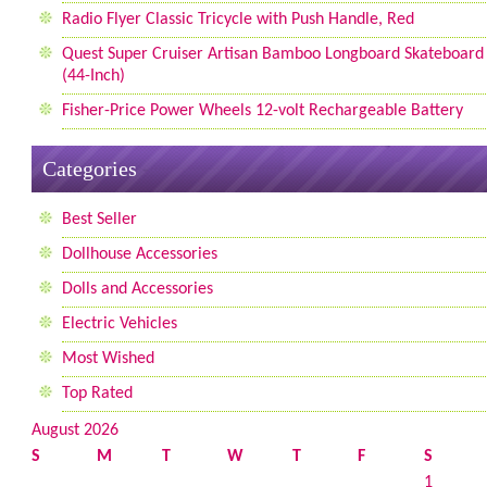
Radio Flyer Classic Tricycle with Push Handle, Red
Quest Super Cruiser Artisan Bamboo Longboard Skateboard
(44-Inch)
Fisher-Price Power Wheels 12-volt Rechargeable Battery
Categories
Best Seller
Dollhouse Accessories
Dolls and Accessories
Electric Vehicles
Most Wished
Top Rated
August 2026
S
M
T
W
T
F
S
1