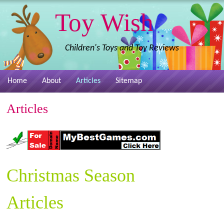
Toy Wish
Children's Toys and Toy Reviews
Home
About
Articles
Sitemap
Articles
Christmas Season
Articles