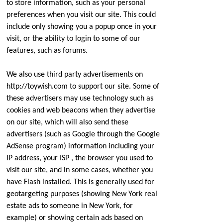
to store information, such as your personal
preferences when you visit our site. This could
include only showing you a popup once in your
visit, or the ability to login to some of our
features, such as forums.
We also use third party advertisements on
http://toywish.com to support our site. Some of
these advertisers may use technology such as
cookies and web beacons when they advertise
on our site, which will also send these
advertisers (such as Google through the Google
AdSense program) information including your
IP address, your ISP , the browser you used to
visit our site, and in some cases, whether you
have Flash installed. This is generally used for
geotargeting purposes (showing New York real
estate ads to someone in New York, for
example) or showing certain ads based on