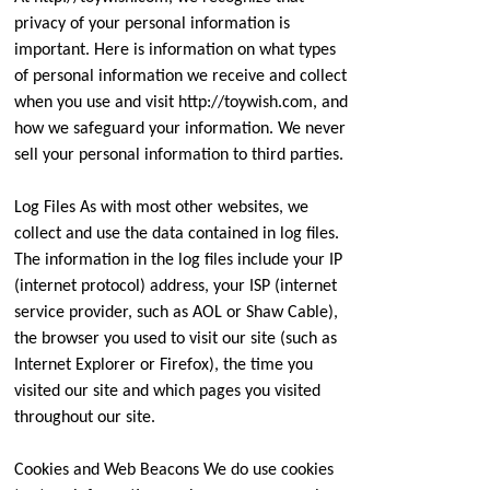
privacy of your personal information is
important. Here is information on what types
of personal information we receive and collect
when you use and visit http://toywish.com, and
how we safeguard your information. We never
sell your personal information to third parties.
Log Files As with most other websites, we
collect and use the data contained in log files.
The information in the log files include your IP
(internet protocol) address, your ISP (internet
service provider, such as AOL or Shaw Cable),
the browser you used to visit our site (such as
Internet Explorer or Firefox), the time you
visited our site and which pages you visited
throughout our site.
Cookies and Web Beacons We do use cookies