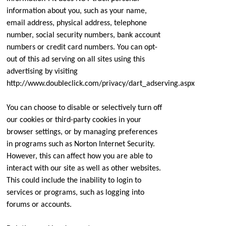
information about you, such as your name,
email address, physical address, telephone
number, social security numbers, bank account
numbers or credit card numbers. You can opt-
out of this ad serving on all sites using this
advertising by visiting
http://www.doubleclick.com/privacy/dart_adserving.aspx
You can choose to disable or selectively turn off
our cookies or third-party cookies in your
browser settings, or by managing preferences
in programs such as Norton Internet Security.
However, this can affect how you are able to
interact with our site as well as other websites.
This could include the inability to login to
services or programs, such as logging into
forums or accounts.