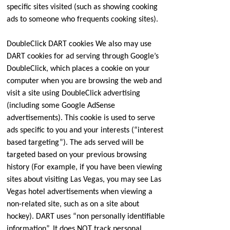
specific sites visited (such as showing cooking
ads to someone who frequents cooking sites).
DoubleClick DART cookies We also may use
DART cookies for ad serving through Google’s
DoubleClick, which places a cookie on your
computer when you are browsing the web and
visit a site using DoubleClick advertising
(including some Google AdSense
advertisements). This cookie is used to serve
ads specific to you and your interests (“interest
based targeting”). The ads served will be
targeted based on your previous browsing
history (For example, if you have been viewing
sites about visiting Las Vegas, you may see Las
Vegas hotel advertisements when viewing a
non-related site, such as on a site about
hockey). DART uses “non personally identifiable
information”. It does NOT track personal