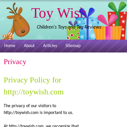
Toy Wish
Children's Toys and Toy Reviews
Home
About
Articles
Sitemap
Privacy
Privacy Policy for
http://toywish.com
The privacy of our visitors to
http://toywish.com is important to us.
At http://toywish.com, we recognize that