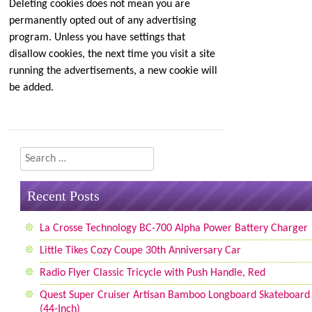
Deleting cookies does not mean you are
permanently opted out of any advertising
program. Unless you have settings that
disallow cookies, the next time you visit a site
running the advertisements, a new cookie will
be added.
Search
Recent Posts
La Crosse Technology BC-700 Alpha Power Battery Charger
Little Tikes Cozy Coupe 30th Anniversary Car
Radio Flyer Classic Tricycle with Push Handle, Red
Quest Super Cruiser Artisan Bamboo Longboard Skateboard
(44-Inch)