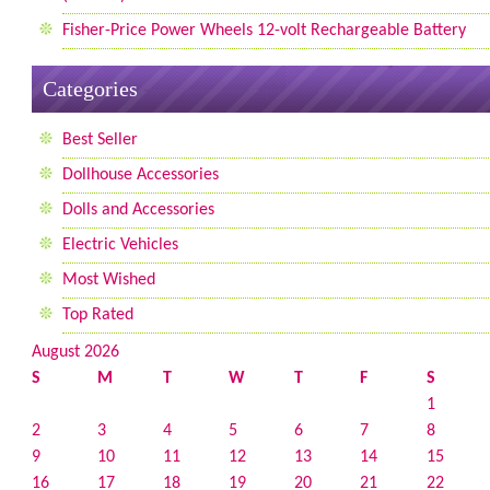
Fisher-Price Power Wheels 12-volt Rechargeable Battery
Categories
Best Seller
Dollhouse Accessories
Dolls and Accessories
Electric Vehicles
Most Wished
Top Rated
August 2026
S
M
T
W
T
F
S
1
2
3
4
5
6
7
8
9
10
11
12
13
14
15
16
17
18
19
20
21
22