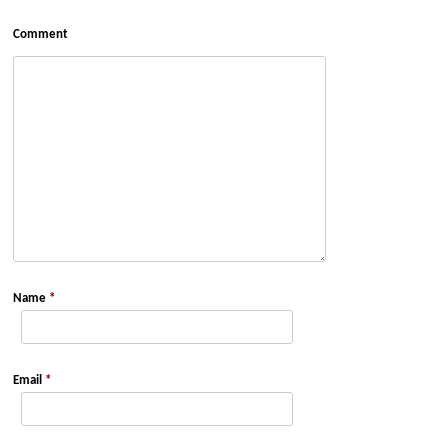
Comment
Name
*
Email
*