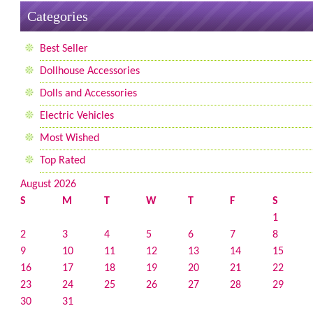
Categories
Best Seller
Dollhouse Accessories
Dolls and Accessories
Electric Vehicles
Most Wished
Top Rated
August 2026
S
M
T
W
T
F
S
1
2
3
4
5
6
7
8
9
10
11
12
13
14
15
16
17
18
19
20
21
22
23
24
25
26
27
28
29
30
31