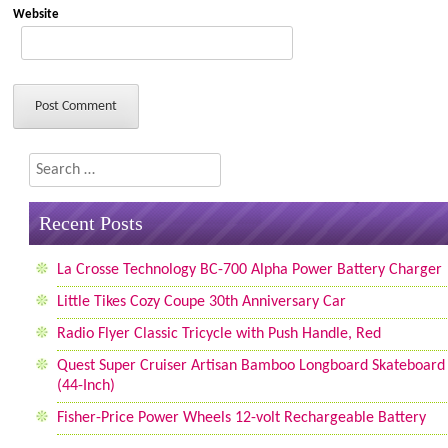
Website
Search
Recent Posts
La Crosse Technology BC-700 Alpha Power Battery Charger
Little Tikes Cozy Coupe 30th Anniversary Car
Radio Flyer Classic Tricycle with Push Handle, Red
Quest Super Cruiser Artisan Bamboo Longboard Skateboard
(44-Inch)
Fisher-Price Power Wheels 12-volt Rechargeable Battery