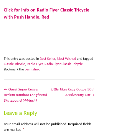
Click for info on Radio Flyer Classic Tricycle
with Push Handle, Red
This entry was posted in
Best Seller
,
Most Wished
and tagged
Classic Tricycle
,
Radio Flyer
,
Radio Flyer Classic Tricycle
.
Bookmark the
permalink
.
←
Quest Super Cruiser
Little Tikes Cozy Coupe 30th
Artisan Bamboo Longboard
Anniversary Car
→
Post navigation
Skateboard (44-Inch)
Leave a Reply
Your email address will not be published.
Required fields
are marked
*