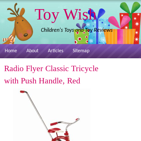
Toy Wish
Children's Toys and Toy Reviews
Home
About
Articles
Sitemap
Radio Flyer Classic Tricycle
with Push Handle, Red