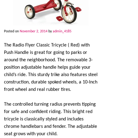
Posted on
November 2, 2014
by
admin_4185
The Radio Flyer Classic Tricycle ( Red) with
Push Handle is great for going to parks or
around the neighborhood. The removable 3-
position adjustable handle helps guide your
child’s ride. This sturdy trike also features steel
construction, durable spoked wheels, a 10-Inch
front wheel and real rubber tires.
The controlled turning radius prevents tipping
for safe and confident riding. This bright red
tricycle is classically styled and includes
chrome handlebars and fender. The adjustable
seat grows with your child.