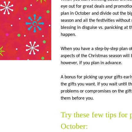
eye out for great deals and promoti
plan in October and divide out the big
season and all the festivities withou
blessing in disguise vs. panicking at 
happen.
When you have a step-by-step plan of
aspects of the Christmas season will 
however, if you plan in advance.
A bonus for picking up your gifts earl
the gifts you want. If you wait until 
problems or compromises on the gifts
them before you.
Try these few tips for
October: