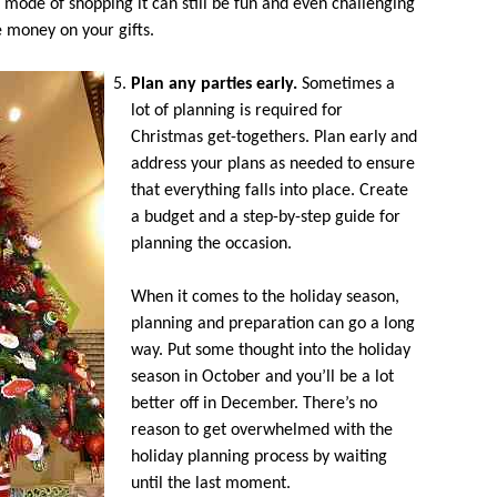
l mode of shopping it can still be fun and even challenging
e money on your gifts.
Plan any parties early.
Sometimes a
lot of planning is required for
Christmas get-togethers. Plan early and
address your plans as needed to ensure
that everything falls into place. Create
a budget and a step-by-step guide for
planning the occasion.
When it comes to the holiday season,
planning and preparation can go a long
way. Put some thought into the holiday
season in October and you’ll be a lot
better off in December. There’s no
reason to get overwhelmed with the
holiday planning process by waiting
until the last moment.