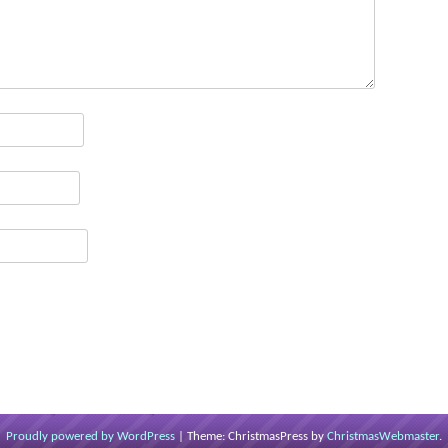
Proudly powered by WordPress
|
Theme: ChristmasPress by
ChristmasWebmaster
.