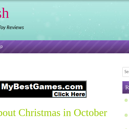
sh
 Toy Reviews
ap
Sea
R
bout Christmas in October