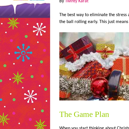
By
Twinty Karat
The best way to eliminate the stress 
the ball rolling early. This just means
The Game Plan
When you start thinking about Christm