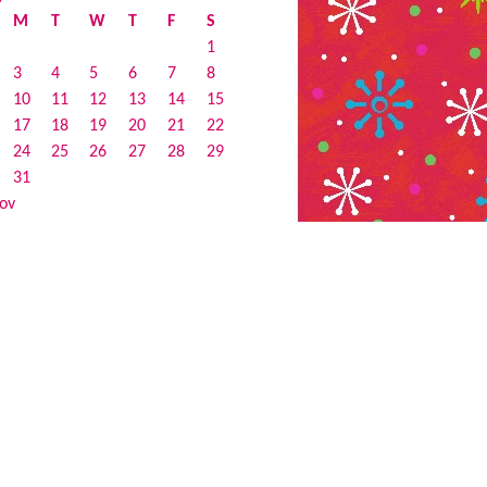
M
T
W
T
F
S
1
3
4
5
6
7
8
10
11
12
13
14
15
17
18
19
20
21
22
24
25
26
27
28
29
31
ov