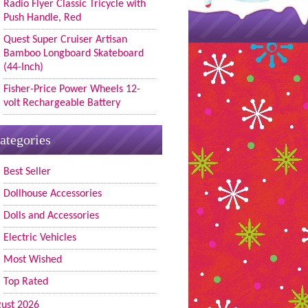
Radio Flyer Classic Tricycle with
Push Handle, Red
Quest Super Cruiser Artisan
Bamboo Longboard Skateboard
(44-Inch)
Fisher-Price Power Wheels 12-
volt Rechargeable Battery
ategories
Best Seller
Dollhouse Accessories
Dolls and Accessories
Electric Vehicles
Most Wished
Top Rated
ust 2026