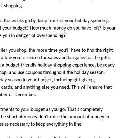
rt shopping.
s the weeks go by, keep track of your holiday spending.
st your budget? How much money do you have left? Is your
e you in danger of overspending?
ier you shop, the more time you’ll have to find the right
l allow you to search for sales and bargains for the gifts
nt a budget-friendly holiday shopping experience, be ready
hop, and use coupons throughout the holiday season.
iday season in your budget, including gift giving,
 cards, and anything else you need. This will ensure that
mber or December.
tments to your budget as you go. That’s completely
ll be short of money don’t raise the amount of money in
ies as necessary to keep everything in line.