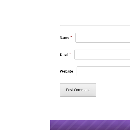
Name
*
Email
*
Website