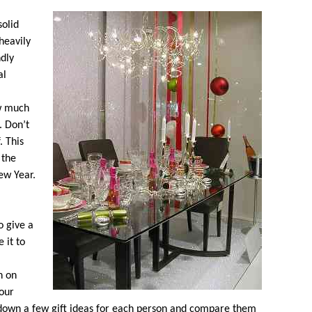
solid
heavily
ndly
al
w much
. Don’t
. This
 the
ew Year.
o give a
 it to
n on
your
t down a few gift ideas for each person and compare them