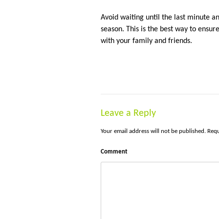
Avoid waiting until the last minute a
season. This is the best way to ensu
with your family and friends.
Leave a Reply
Your email address will not be published.
Requ
Comment