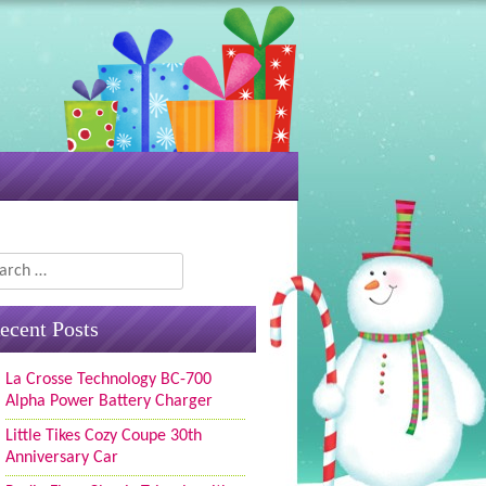
rch
ecent Posts
La Crosse Technology BC-700
Alpha Power Battery Charger
Little Tikes Cozy Coupe 30th
Anniversary Car