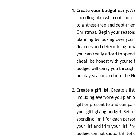
Create your budget early.
A 
spending plan will contribute 
to a stress-free and debt-frie
Christmas. Begin your season
planning by looking over your
finances and determining ho
you can really afford to spend
cheat, be honest with yourself
budget will carry you through
holiday season and into the N
Create a gift list.
Create a list
including everyone you plan t
gift or present to and compare
your gift-giving budget. Set a
spending limit for each perso
your list and trim your list if 
budget cannot support it. Jo