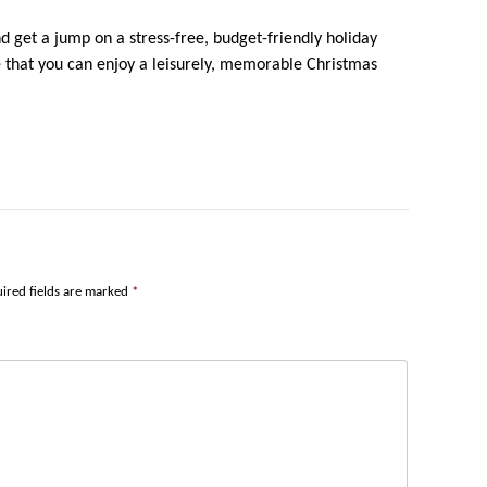
nd get a jump on a stress-free, budget-friendly holiday
re that you can enjoy a leisurely, memorable Christmas
ired fields are marked
*