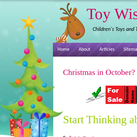
Toy Wi
Children's Toys and
Home
About
Articles
Sitem
Christmas in October?
Start Thinking a