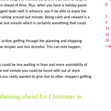
S
ons ahead of time. Plus, when you have a holiday game
gest tasks well in advance, you’ll be able to enjoy the
2
t rushing around last minute. Being calm and relaxed is a
9
the last minute which is certainly something that could
16
23
30
 action, getting through the planning and shopping
« N
be simpler and less stressful. This can only happen,
y could be less waiting in lines and more availability of
the last minute you could be faced with out of stock
 you really wanted to give due to other shoppers getting
 planning ahead for Christmas in