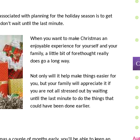
associated with planning for the holiday season is to get
 don’t wait until the last minute.
When you want to make Christmas an
enjoyable experience for yourself and your
family, a little bit of forethought really
does go a long way.
C
Not only will it help make things easier for
you, but your family will appreciate it if
you are not all stressed out by waiting
until the last minute to do the things that
could have been done earlier.
Aug
as a couple of months early, you’ll be able to keep an