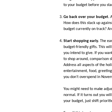
to your budget before you sta
Go back over your budget.
A
How does this stack up again
budget currently on track? Ar
Start shopping early.
The earl
budget-friendly gifts. This wil
you intend to give. If you wa
to shop around, comparison s
Address all aspects of the hol
entertainment, food, greeting
you don’t overspend in Nove
You might need to make adjus
normal. If it turns out you wi
your budget, just shift priorit