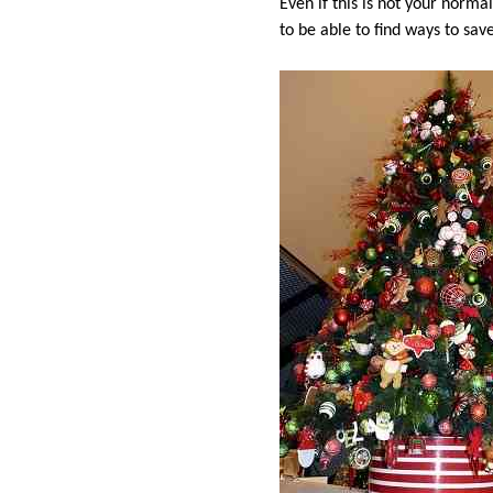
Even if this is not your norma
to be able to find ways to sav