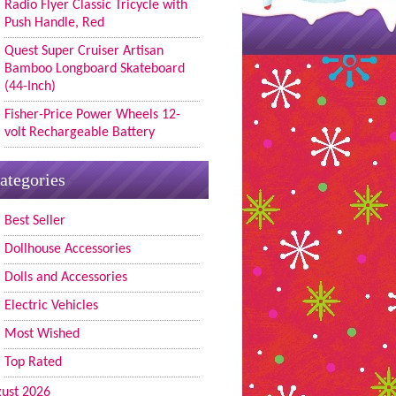
Radio Flyer Classic Tricycle with
Push Handle, Red
Quest Super Cruiser Artisan
Bamboo Longboard Skateboard
(44-Inch)
Fisher-Price Power Wheels 12-
volt Rechargeable Battery
ategories
Best Seller
Dollhouse Accessories
Dolls and Accessories
Electric Vehicles
Most Wished
Top Rated
ust 2026