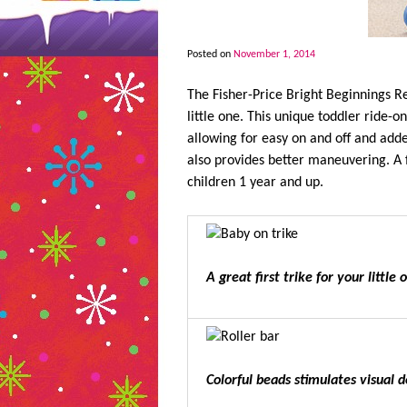
Posted on
November 1, 2014
The Fisher-Price Bright Beginnings Rea
little one. This unique toddler ride-
allowing for easy on and off and adde
also provides better maneuvering. A f
children 1 year and up.
A great first trike for your little 
Colorful beads stimulates visual