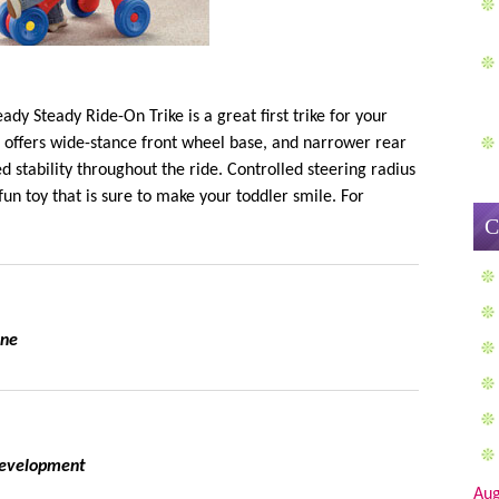
dy Steady Ride-On Trike is a great first trike for your
on offers wide-stance front wheel base, and narrower rear
d stability throughout the ride. Controlled steering radius
un toy that is sure to make your toddler smile. For
C
one
 development
Aug