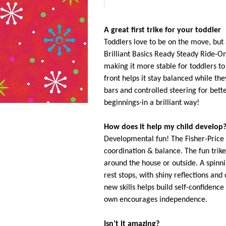
A great first trike for your toddler
Toddlers love to be on the move, but 
Brilliant Basics Ready Steady Ride-On
making it more stable for toddlers t
front helps it stay balanced while th
bars and controlled steering for bett
beginnings-in a brilliant way!
How does it help my child develop
Developmental fun! The Fisher-Price
coordination & balance. The fun trike
around the house or outside. A spinn
rest stops, with shiny reflections an
new skills helps build self-confidence
own encourages independence.
Isn’t it amazing?