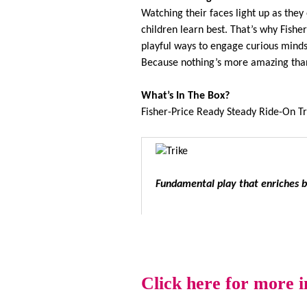
Watching their faces light up as the
children learn best. That’s why Fishe
playful ways to engage curious minds,
Because nothing’s more amazing than 
What’s In The Box?
Fisher-Price Ready Steady Ride-On Tr
Fundamental play that enriches ba
Click here for more 