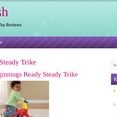
sh
 Toy Reviews
ap
Steady Trike
Sea
eginnings Ready Steady Trike
R