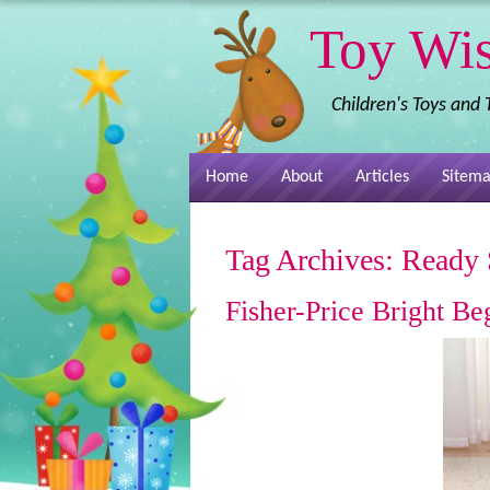
Toy Wi
Children's Toys and
Home
About
Articles
Sitem
Tag Archives:
Ready 
Fisher-Price Bright B