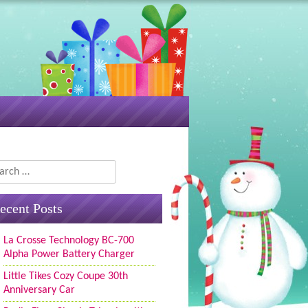
rch
ecent Posts
La Crosse Technology BC-700
Alpha Power Battery Charger
Little Tikes Cozy Coupe 30th
Anniversary Car