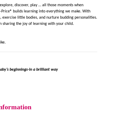
y explore, discover, play … all those moments when
r-Price® builds learning into everything we make. With
 exercise little bodies, and nurture budding personalities.
sharing the joy of learning with your child.
ike.
by’s beginnings-in a brilliant way
information