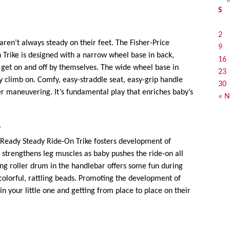
S
2
aren’t always steady on their feet. The Fisher-Price
9
 Trike is designed with a narrow wheel base in back,
16
o get on and off by themselves. The wide wheel base in
23
ey climb on. Comfy, easy-straddle seat, easy-grip handle
30
er maneuvering. It’s fundamental play that enriches baby’s
« N
?
 Ready Steady Ride-On Trike fosters development of
 strengthens leg muscles as baby pushes the ride-on all
ing roller drum in the handlebar offers some fun during
d colorful, rattling beads. Promoting the development of
 in your little one and getting from place to place on their