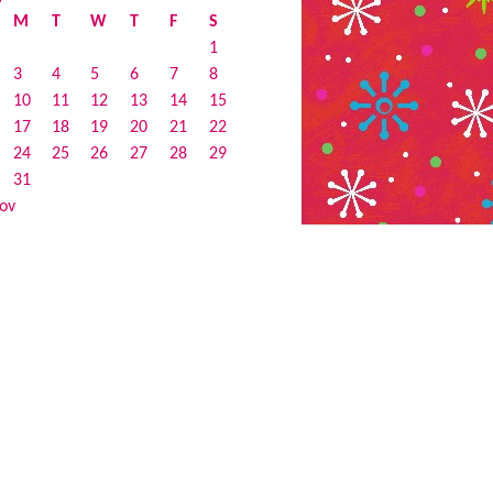
M
T
W
T
F
S
1
3
4
5
6
7
8
10
11
12
13
14
15
17
18
19
20
21
22
24
25
26
27
28
29
31
ov