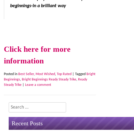
beginnings-in a brilliant way
Click here for more
information
Posted in
Best Seller
,
Most Wished
,
Top Rated
|
Tagged
Bright
Beginnings
,
Bright Beginnings Ready Steady Trike
,
Ready
Steady Trike
|
Leave a comment
Search
Recent Posts