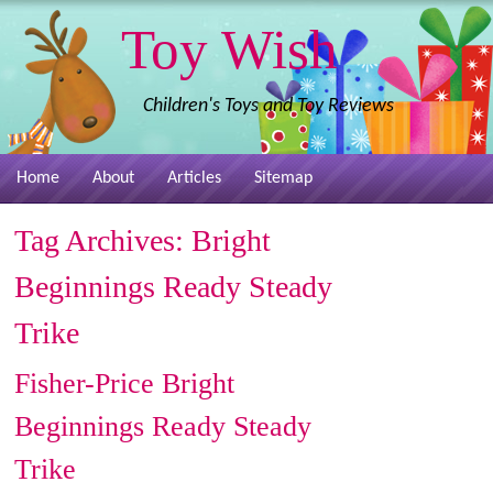
Toy Wish
Children's Toys and Toy Reviews
Home
About
Articles
Sitemap
Tag Archives:
Bright
Beginnings Ready Steady
Trike
Fisher-Price Bright
Beginnings Ready Steady
Trike