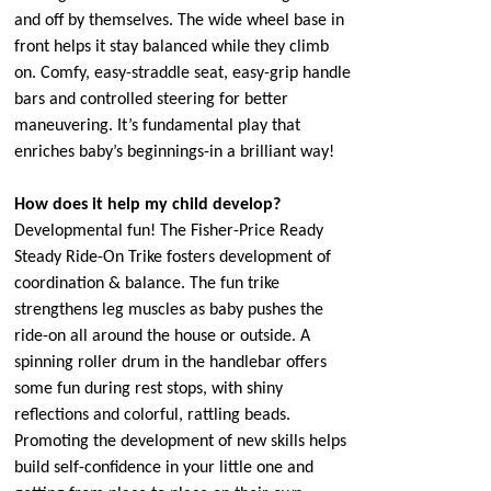
and off by themselves. The wide wheel base in
front helps it stay balanced while they climb
on. Comfy, easy-straddle seat, easy-grip handle
bars and controlled steering for better
maneuvering. It’s fundamental play that
enriches baby’s beginnings-in a brilliant way!
How does it help my child develop?
Developmental fun! The Fisher-Price Ready
Steady Ride-On Trike fosters development of
coordination & balance. The fun trike
strengthens leg muscles as baby pushes the
ride-on all around the house or outside. A
spinning roller drum in the handlebar offers
some fun during rest stops, with shiny
reflections and colorful, rattling beads.
Promoting the development of new skills helps
build self-confidence in your little one and