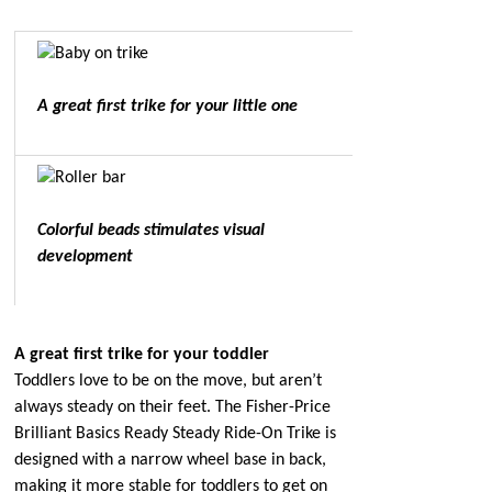
A great first trike for your little one
Colorful beads stimulates visual
development
A great first trike for your toddler
Toddlers love to be on the move, but aren’t
always steady on their feet. The Fisher-Price
Brilliant Basics Ready Steady Ride-On Trike is
designed with a narrow wheel base in back,
making it more stable for toddlers to get on