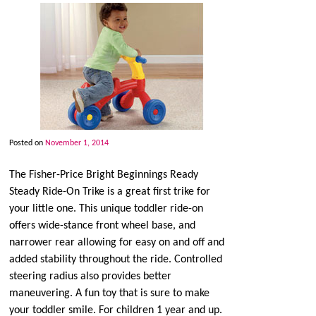
Posted on
November 1, 2014
The Fisher-Price Bright Beginnings Ready
Steady Ride-On Trike is a great first trike for
your little one. This unique toddler ride-on
offers wide-stance front wheel base, and
narrower rear allowing for easy on and off and
added stability throughout the ride. Controlled
steering radius also provides better
maneuvering. A fun toy that is sure to make
your toddler smile. For children 1 year and up.