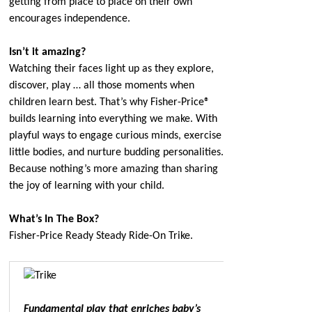
getting from place to place on their own
encourages independence.
Isn’t it amazing?
Watching their faces light up as they explore,
discover, play … all those moments when
children learn best. That’s why Fisher-Price®
builds learning into everything we make. With
playful ways to engage curious minds, exercise
little bodies, and nurture budding personalities.
Because nothing’s more amazing than sharing
the joy of learning with your child.
What’s In The Box?
Fisher-Price Ready Steady Ride-On Trike.
Fundamental play that enriches baby’s