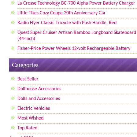
La Crosse Technology BC-700 Alpha Power Battery Charger
Little Tikes Cozy Coupe 30th Anniversary Car
Radio Flyer Classic Tricycle with Push Handle, Red
Quest Super Cruiser Artisan Bamboo Longboard Skateboard
(44-Inch)
Fisher-Price Power Wheels 12-volt Rechargeable Battery
Categories
Best Seller
Dollhouse Accessories
Dolls and Accessories
Electric Vehicles
Most Wished
Top Rated