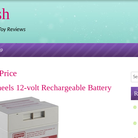
sh
 Toy Reviews
ap
Price
Sea
eels 12-volt Rechargeable Battery
R