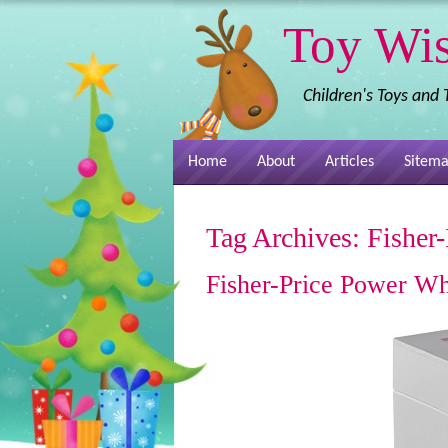
Toy Wi
Children's Toys and
Home
About
Articles
Sitem
Tag Archives:
Fisher-
Fisher-Price Power Wh