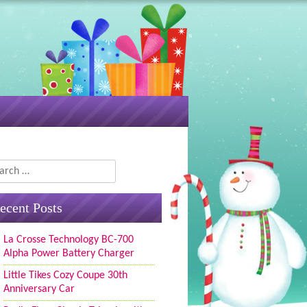
rch
ecent Posts
La Crosse Technology BC-700
Alpha Power Battery Charger
Little Tikes Cozy Coupe 30th
Anniversary Car