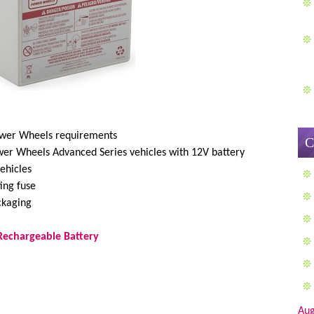
Power Wheels requirements
C
ower Wheels Advanced Series vehicles with 12V battery
ehicles
ting fuse
ckaging
Rechargeable Battery
Aug