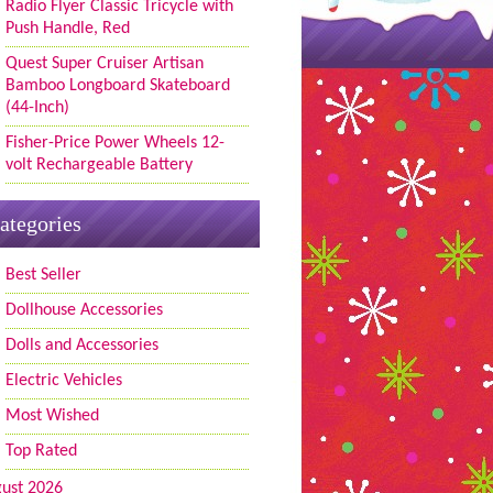
Radio Flyer Classic Tricycle with
Push Handle, Red
Quest Super Cruiser Artisan
Bamboo Longboard Skateboard
(44-Inch)
Fisher-Price Power Wheels 12-
volt Rechargeable Battery
ategories
Best Seller
Dollhouse Accessories
Dolls and Accessories
Electric Vehicles
Most Wished
Top Rated
ust 2026