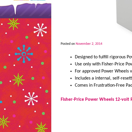
Posted on
November 2, 2014
Designed to fulfill rigorous 
Use only with Fisher-Price P
For approved Power Wheels v
Includes a internal, self-reset
Comes in Frustration-Free Pa
Fisher-Price Power Wheels 12-volt 