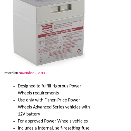
Posted on
November 2, 2014
Designed to fulfill rigorous Power
Wheels requirements
Use only with Fisher-Price Power
Wheels Advanced Series vehicles with
12V battery
For approved Power Wheels vehicles
Includes a internal, self-resetting fuse