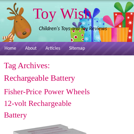
Toy Wish
Children's Toys and Toy Reviews
Home
About
Articles
Sitemap
Tag Archives:
Rechargeable Battery
Fisher-Price Power Wheels
12-volt Rechargeable
Battery