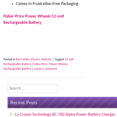
Comes in Frustration-Free Packaging
Fisher-Price Power Wheels 12-volt
Rechargeable Battery
Posted in
Best Seller
,
Electric Vehicles
|
Tagged
12-volt
Rechargeable Battery
,
Fisher-Price
,
Power Wheels
,
Rechargeable Battery
|
Leave a comment
Search
Recent Posts
La Crosse Technology BC-700 Alpha Power Battery Charger