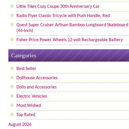
Little Tikes Cozy Coupe 30th Anniversary Car
Radio Flyer Classic Tricycle with Push Handle, Red
Quest Super Cruiser Artisan Bamboo Longboard Skateboard
(44-Inch)
Fisher-Price Power Wheels 12-volt Rechargeable Battery
Categories
Best Seller
Dollhouse Accessories
Dolls and Accessories
Electric Vehicles
Most Wished
Top Rated
August 2026